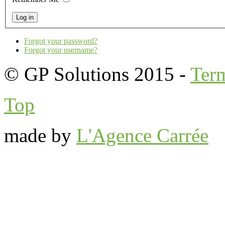
Forgot your password?
Forgot your username?
© GP Solutions 2015 -
Ter
Top
made by
L'Agence Carrée