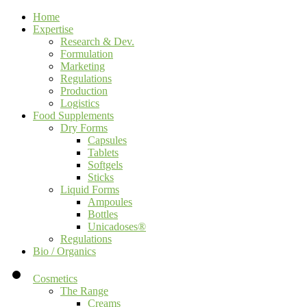
Home
Expertise
Research & Dev.
Formulation
Marketing
Regulations
Production
Logistics
Food Supplements
Dry Forms
Capsules
Tablets
Softgels
Sticks
Liquid Forms
Ampoules
Bottles
Unicadoses®
Regulations
Bio / Organics
Cosmetics
The Range
Creams