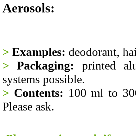
Aerosols:
>
Examples:
deodorant, hair
>
Packaging:
printed al
systems possible.
>
Contents:
100 ml to 300
Please ask.