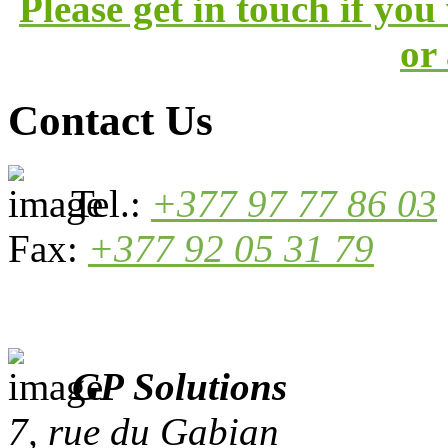
Please get in touch if yo
or
Contact Us
Tel.:
+377 97 77 86 03
Fax:
+377 92 05 31 79
GP Solutions
7, rue du Gabian