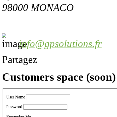
98000 MONACO
info@gpsolutions.fr
Partagez
Customers space (soon)
User Name
Password
Remember Me