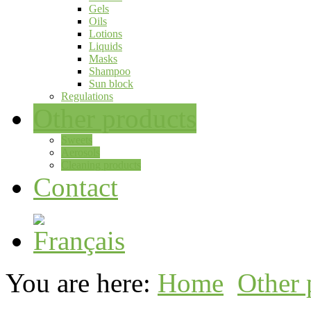
Gels
Oils
Lotions
Liquids
Masks
Shampoo
Sun block
Regulations
Other products
Sweets
Aerosols
Cleaning products
Contact
You are here:
Home
Other 