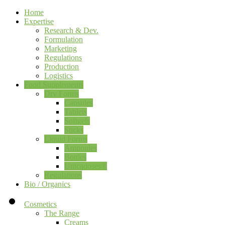
Home
Expertise
Research & Dev.
Formulation
Marketing
Regulations
Production
Logistics
Food Supplements
Dry Forms
Capsules
Tablets
Softgels
Sticks
Liquid Forms
Ampoules
Bottles
Unicadoses®
Regulations
Bio / Organics
Cosmetics
The Range
Creams