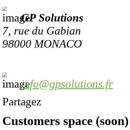
GP Solutions
7, rue du Gabian
98000 MONACO
info@gpsolutions.fr
Partagez
Customers space (soon)