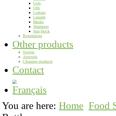
Gels
Oils
Lotions
Liquids
Masks
Shampoo
Sun block
Regulations
Other products
Sweets
Aerosols
Cleaning products
Contact
You are here:
Home
Food 