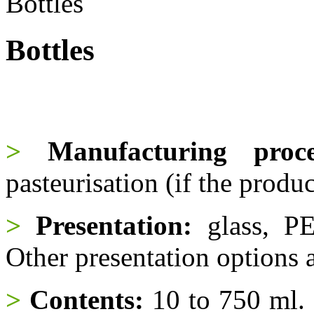
Bottles
Bottles
>
Manufacturing proce
pasteurisation (if the produc
>
Presentation:
glass, PE
Other presentation options a
>
Contents:
10 to 750 ml. O