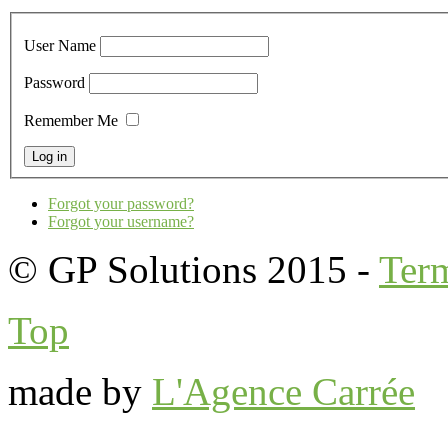
User Name
Password
Remember Me
Forgot your password?
Forgot your username?
© GP Solutions 2015 -
Ter
Top
made by
L'Agence Carrée