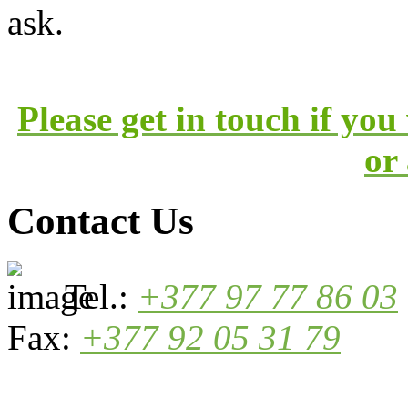
ask.
Please get in touch if yo
or
Contact Us
Tel.:
+377 97 77 86 03
Fax:
+377 92 05 31 79